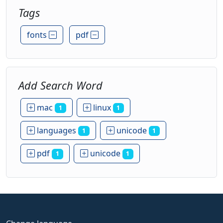
Tags
fonts
pdf
Add Search Word
mac
linux
1
1
languages
unicode
1
1
pdf
unicode
1
1