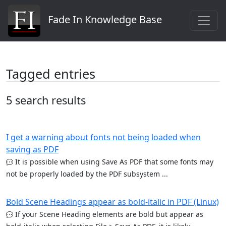
Fade In Knowledge Base
Tagged entries
5 search results
I get a warning about fonts not being loaded when
saving as PDF
It is possible when using Save As PDF that some fonts may
not be properly loaded by the PDF subsystem ...
Bold Scene Headings appear as bold-italic in PDF (Linux)
If your Scene Heading elements are bold but appear as