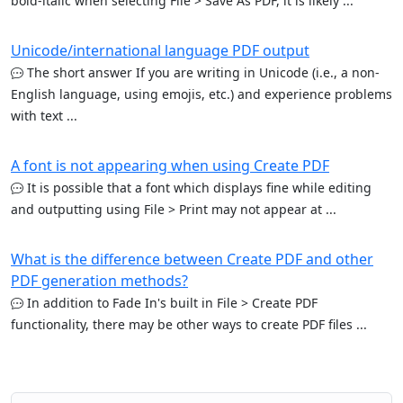
bold-italic when selecting File > Save As PDF, it is likely ...
Unicode/international language PDF output
The short answer If you are writing in Unicode (i.e., a non-
English language, using emojis, etc.) and experience problems
with text ...
A font is not appearing when using Create PDF
It is possible that a font which displays fine while editing
and outputting using File > Print may not appear at ...
What is the difference between Create PDF and other
PDF generation methods?
In addition to Fade In's built in File > Create PDF
functionality, there may be other ways to create PDF files ...