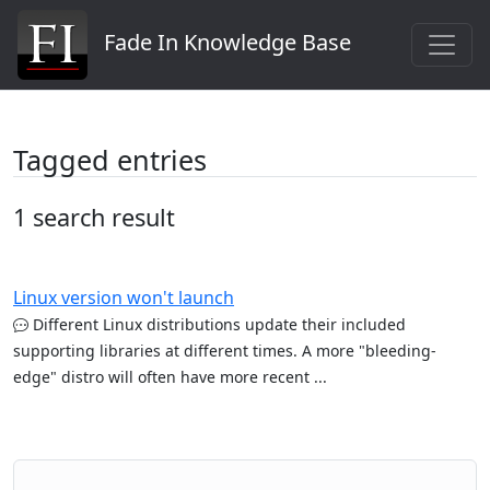
Fade In Knowledge Base
Tagged entries
1 search result
Linux version won't launch
Different Linux distributions update their included
supporting libraries at different times. A more "bleeding-
edge" distro will often have more recent ...