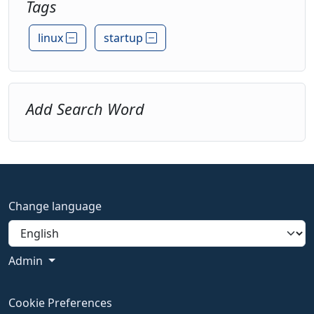
Tags
linux
startup
Add Search Word
Change language
Admin
Cookie Preferences