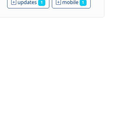
updates
mobile
1
1