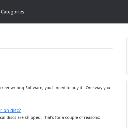
Categories
Screenwriting Software, you'll need to buy it. One way you
r on disc?
al discs are shipped. That’s for a couple of reasons: