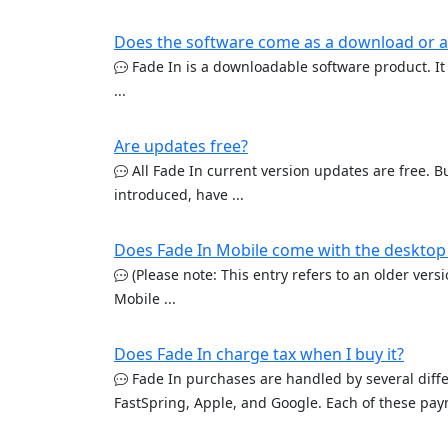
Does the software come as a download or a
Fade In is a downloadable software product. It 
...
Are updates free?
All Fade In current version updates are free. Bu
introduced, have ...
Does Fade In Mobile come with the desktop
(Please note: This entry refers to an older vers
Mobile ...
Does Fade In charge tax when I buy it?
Fade In purchases are handled by several diffe
FastSpring, Apple, and Google. Each of these paym