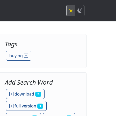
Tags
buying
Add Search Word
download
2
full version
1