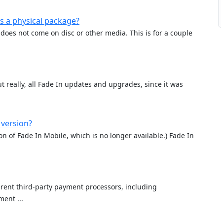
s a physical package?
does not come on disc or other media. This is for a couple
t really, all Fade In updates and upgrades, since it was
 version?
ion of Fade In Mobile, which is no longer available.) Fade In
rent third-party payment processors, including
ent ...