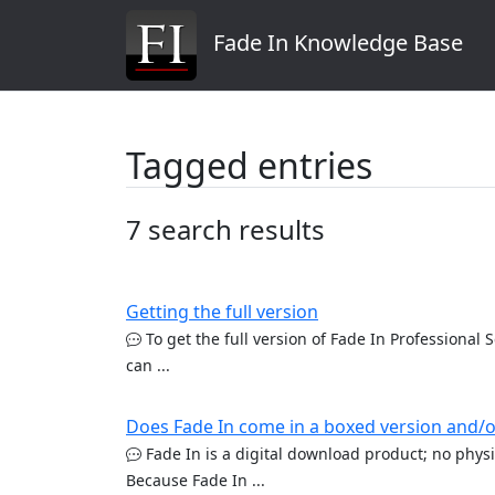
Fade In Knowledge Base
Tagged entries
7 search results
Getting the full version
To get the full version of Fade In Professional 
can ...
Does Fade In come in a boxed version and/o
Fade In is a digital download product; no physic
Because Fade In ...