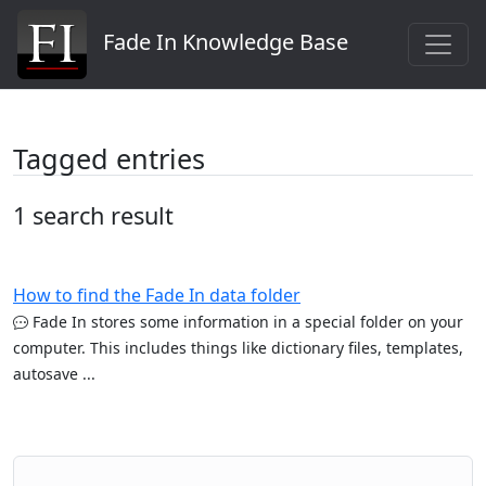
Fade In Knowledge Base
Tagged entries
1 search result
How to find the Fade In data folder
Fade In stores some information in a special folder on your
computer. This includes things like dictionary files, templates,
autosave ...