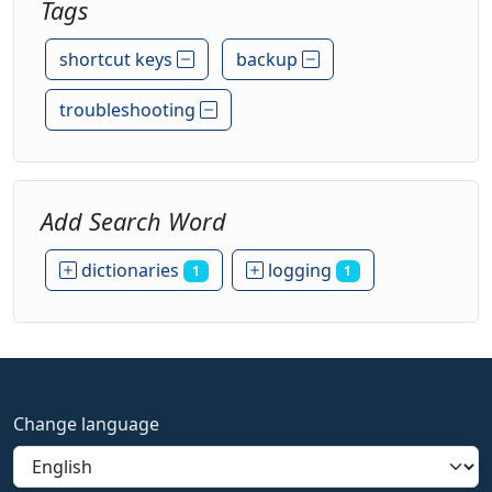
Tags
shortcut keys
backup
troubleshooting
Add Search Word
dictionaries
logging
1
1
Change language