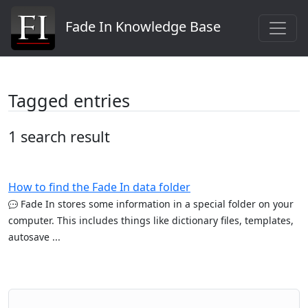
Fade In Knowledge Base
Tagged entries
1 search result
How to find the Fade In data folder
Fade In stores some information in a special folder on your
computer. This includes things like dictionary files, templates,
autosave ...