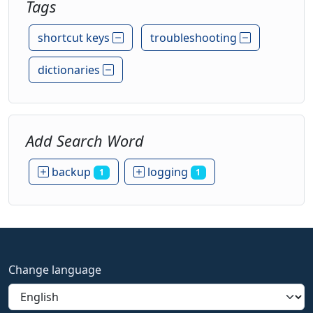
Tags
shortcut keys
troubleshooting
dictionaries
Add Search Word
backup
logging
1
1
Change language