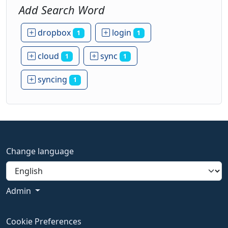
Add Search Word
dropbox
login
1
1
cloud
sync
1
1
syncing
1
Change language
Admin
Cookie Preferences