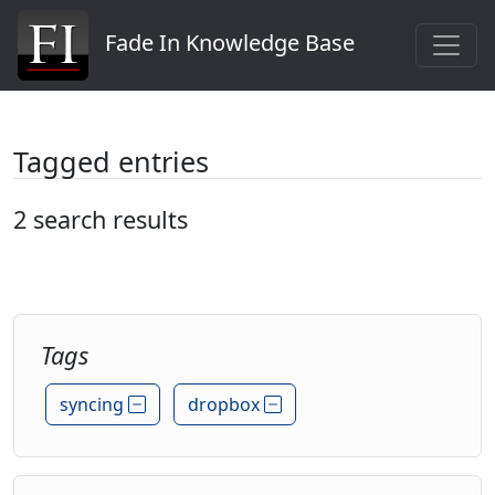
Fade In Knowledge Base
Tagged entries
2 search results
Tags
syncing
dropbox