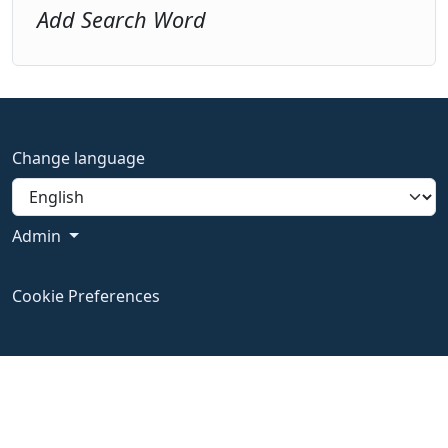
Add Search Word
Change language
Admin
Cookie Preferences