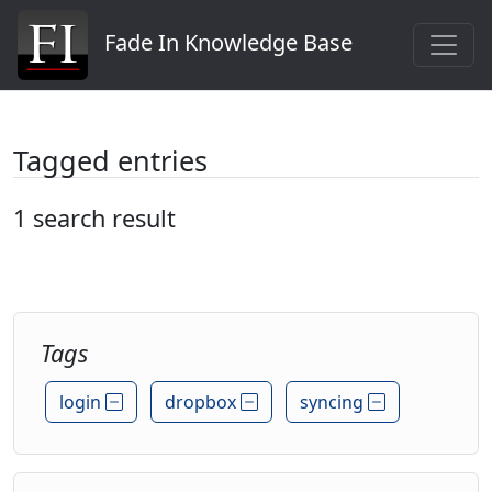
Fade In Knowledge Base
Tagged entries
1 search result
Tags
login
dropbox
syncing