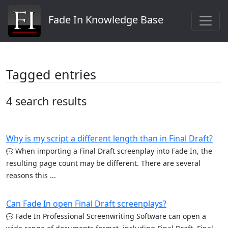
Fade In Knowledge Base
Tagged entries
4 search results
Why is my script a different length than in Final Draft?
When importing a Final Draft screenplay into Fade In, the
resulting page count may be different. There are several
reasons this ...
Can Fade In open Final Draft screenplays?
Fade In Professional Screenwriting Software can open a