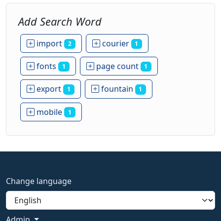
Add Search Word
import
courier
2
1
fonts
page count
1
1
export
fountain
1
1
mobile
1
Change language
Admin