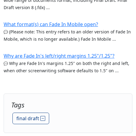
wide range of documents format, including Final Draft. Final
Draft version 8 (.fdx) ...
What format(s) can Fade In Mobile open?
(Please note: This entry refers to an older version of Fade In
Mobile, which is no longer available.) Fade In Mobile ...
Why are Fade In's left/right margins 1.25"/1.25"?
Why are Fade In's margins 1.25" on both the right and left,
when other screenwriting software defaults to 1.5" on ...
Tags
final draft