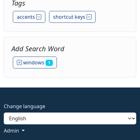
Tags
accents
shortcut keys
Add Search Word
windows
1
Change language
Admin