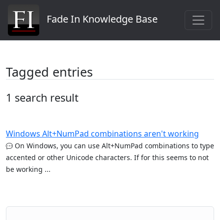
Fade In Knowledge Base
Tagged entries
1 search result
Windows Alt+NumPad combinations aren't working
On Windows, you can use Alt+NumPad combinations to type
accented or other Unicode characters. If for this seems to not
be working ...