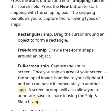
Press the
Start
button and enter
Snipping Tool
in
the search field. Press the
New
button to start
snipping with the snipping bar. The snipping
bar allows you to capture the following types of
snips:
Rectangular snip.
Drag the cursor around an
object to form a rectangle.
Free-form snip
. Draw a free-form shape
around an object.
Full-screen snip.
Capture the entire
screen. Once you snip an area of your screen —
the snipped image is added to your clipboard
and you can paste it immediately in another
app
. A screen prompt will also allow you to
annotate, save or share it using the Snip &
Sketch
app
.