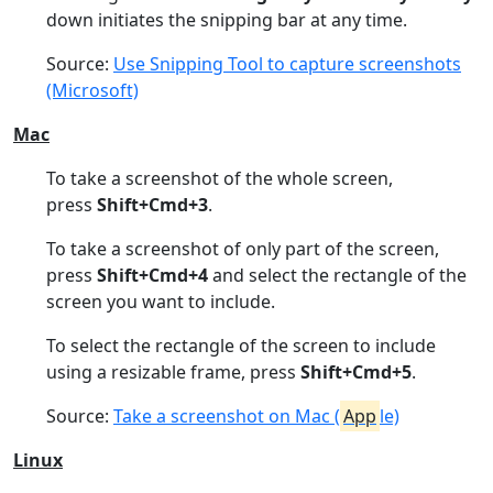
down initiates the snipping bar at any time.
Source:
Use Snipping Tool to capture screenshots
(Microsoft)
Mac
To take a screenshot of the whole screen,
press
Shift+Cmd+3
.
To take a screenshot of only part of the screen,
press
Shift+Cmd+4
and select the rectangle of the
screen you want to include.
To select the rectangle of the screen to include
using a resizable frame, press
Shift+Cmd+5
.
Source:
Take a screenshot on Mac (
App
le)
Linux