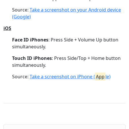
Source:
Take a screenshot on your Android device
(Google)
iOS
Face ID iPhones
: Press Side + Volume Up button
simultaneously.
Touch ID iPhones
: Press Side/Top + Home button
simultaneously.
Source:
Take a screenshot on iPhone (
App
le)