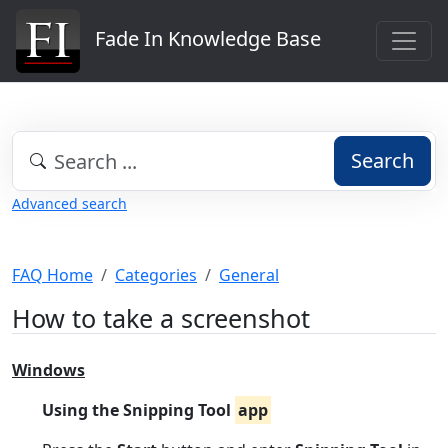
Fade In Knowledge Base
Search
Advanced search
FAQ Home
Categories
General
How to take a screenshot
Windows
Using the Snipping Tool
app