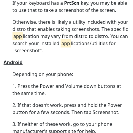
If your keyboard has a
PrtScn
key, you may be able
to use that to take a screenshot of the screen.
Otherwise, there is likely a utility included with your
distro that enables taking screenshots. The specific
app
lication may vary from distro to distro. You can
search your installed
app
lications/utilities for
"screenshot".
Android
Depending on your phone:
1. Press the Power and Volume down buttons at
the same time.
2. If that doesn’t work, press and hold the Power
button for a few seconds. Then tap Screenshot.
3. If neither of these work, go to your phone
manufacturer’s support site for help.