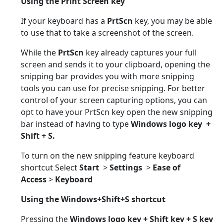
Using the Print Screen key
If your keyboard has a
PrtScn
key, you may be able
to use that to take a screenshot of the screen.
While the
PrtScn
key already captures your full
screen and sends it to your clipboard, opening the
snipping bar provides you with more snipping
tools you can use for precise snipping. For better
control of your screen capturing options, you can
opt to have your PrtScn key open the new snipping
bar instead of having to type
Windows logo key +
Shift + S.
To turn on the new snipping feature keyboard
shortcut Select
Start
>
Settings
>
Ease of
Access
>
Keyboard
Using
the Windows+Shift+S shortcut
Pressing the
Windows logo key + Shift key + S key