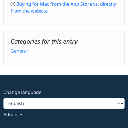
Buying for Mac from the App Store vs. directly
from the website
Categories for this entry
General
Change language
Admin