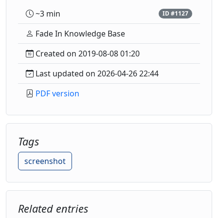
~3 min
ID #1127
Fade In Knowledge Base
Created on 2019-08-08 01:20
Last updated on 2026-04-26 22:44
PDF version
Tags
screenshot
Related entries