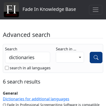
Fade In Knowledge Base
Advanced search
Search
Search in ...
search in all languages
6 search results
General
Dictionaries for additional languages
Fade In Professional Screenwriting Software is compatible