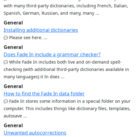
with many third-party dictionaries, including French, Italian,
Spanish, German, Russian, and many, many ...
General
Installing additional dictionaries
Please see here. ...
General
Does Fade In include a grammar checker?
While Fade In includes both live and on-demand spell-
checking (with additional third-party dictionaries available in
many languages) it In does ...
General
How to find the Fade In data folder
Fade In stores some information in a special folder on your
computer. This includes things like dictionary files, templates,
autosave ...
General
Unwanted autocorrections