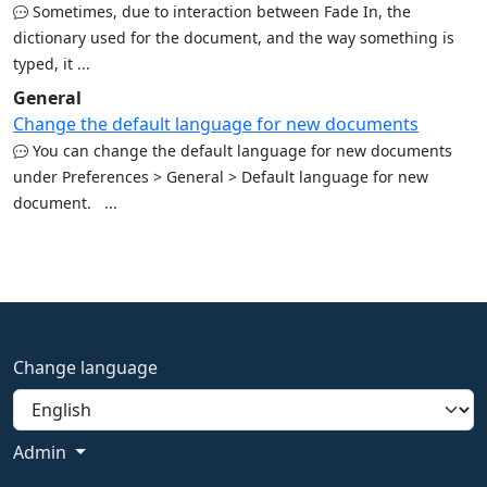
Sometimes, due to interaction between Fade In, the
dictionary used for the document, and the way something is
typed, it ...
General
Change the default language for new documents
You can change the default language for new documents
under Preferences > General > Default language for new
document. ...
Change language
Admin