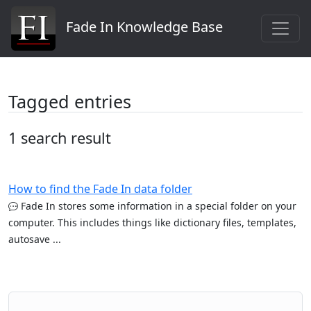
Fade In Knowledge Base
Tagged entries
1 search result
How to find the Fade In data folder
Fade In stores some information in a special folder on your
computer. This includes things like dictionary files, templates,
autosave ...