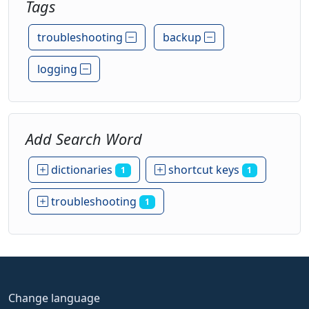
Tags
troubleshooting
backup
logging
Add Search Word
dictionaries
shortcut keys
1
1
troubleshooting
1
Change language