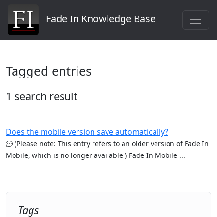
Fade In Knowledge Base
Tagged entries
1 search result
Does the mobile version save automatically?
(Please note: This entry refers to an older version of Fade In
Mobile, which is no longer available.) Fade In Mobile ...
Tags