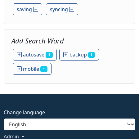
saving
syncing
Add Search Word
autosave
backup
1
1
mobile
1
Change language
Admin