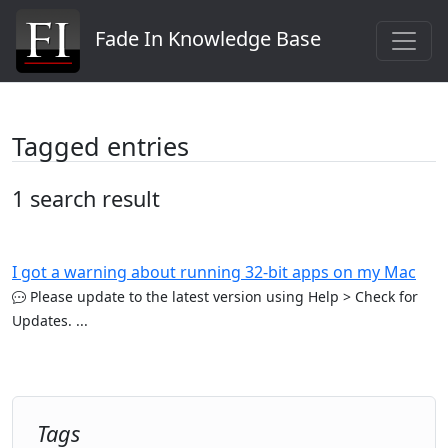
Fade In Knowledge Base
Tagged entries
1 search result
I got a warning about running 32-bit apps on my Mac
Please update to the latest version using Help > Check for
Updates. ...
Tags