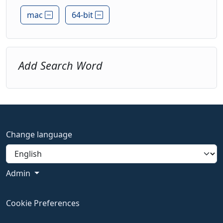
mac
64-bit
Add Search Word
Change language
Admin
Cookie Preferences