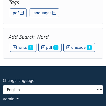
Tags
pdf
languages
Add Search Word
fonts
pdf
unicode
1
1
1
Change language
Admin