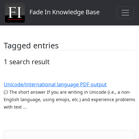
Fade In Knowledge Base
Tagged entries
1 search result
Unicode/international language PDF output
The short answer If you are writing in Unicode (i.e., a non-
English language, using emojis, etc.) and experience problems
with text ...