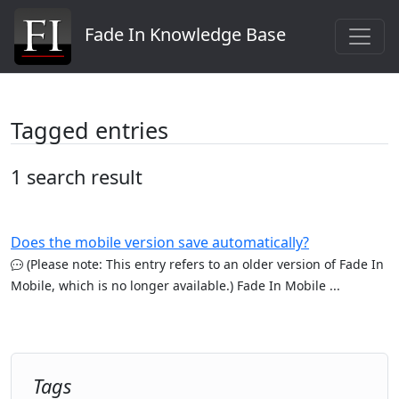
Fade In Knowledge Base
Tagged entries
1 search result
Does the mobile version save automatically?
(Please note: This entry refers to an older version of Fade In
Mobile, which is no longer available.) Fade In Mobile ...
Tags