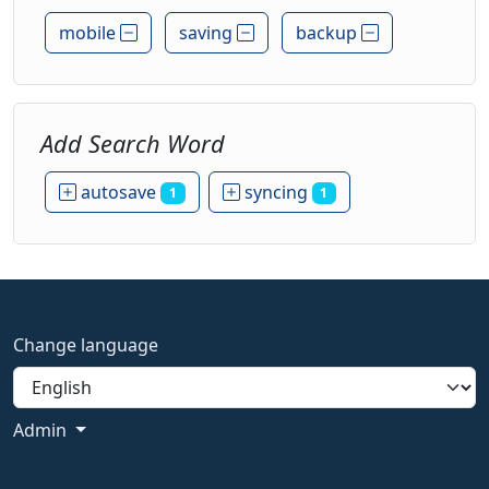
mobile
saving
backup
Add Search Word
autosave
syncing
1
1
Change language
Admin