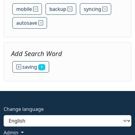
mobile
backup
syncing
autosave
Add Search Word
saving
1
Change language
Admin