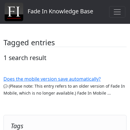
Fade In Knowledge Base
Tagged entries
1 search result
Does the mobile version save automatically?
(Please note: This entry refers to an older version of Fade In
Mobile, which is no longer available.) Fade In Mobile ...
Tags