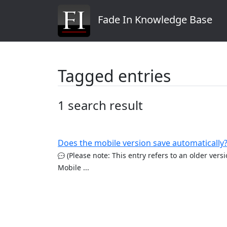
Fade In Knowledge Base
Tagged entries
1 search result
Does the mobile version save automatically
(Please note: This entry refers to an older vers
Mobile ...