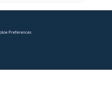
okie Preferences