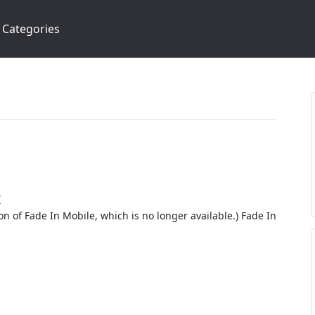
Categories
?
ion of Fade In Mobile, which is no longer available.) Fade In