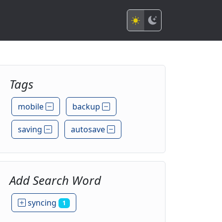
Tags
mobile
backup
saving
autosave
Add Search Word
syncing
1