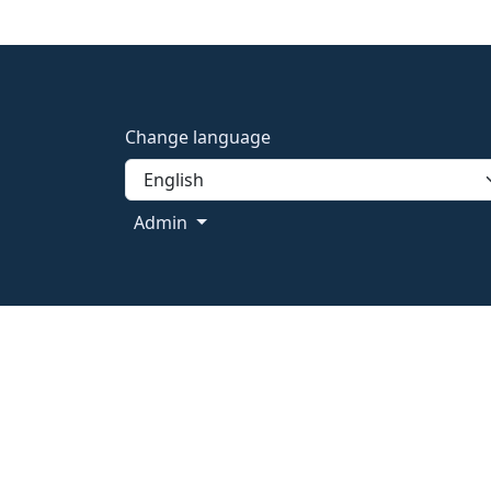
Change language
Admin