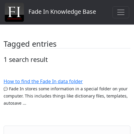
Fade In Knowledge Base
Tagged entries
1 search result
How to find the Fade In data folder
Fade In stores some information in a special folder on your
computer. This includes things like dictionary files, templates,
autosave ...