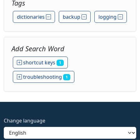
Tags
dictionaries
backup
logging
Add Search Word
shortcut keys
1
troubleshooting
1
Change language