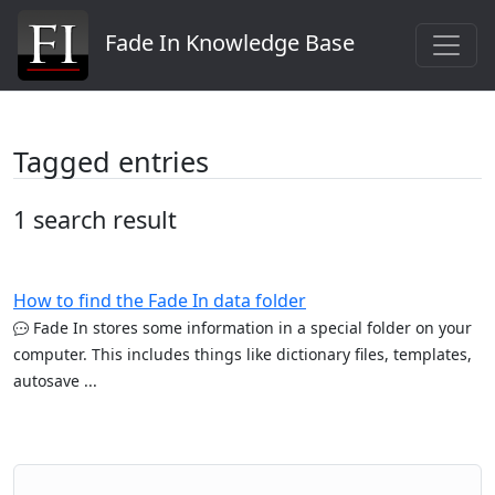
Fade In Knowledge Base
Tagged entries
1 search result
How to find the Fade In data folder
Fade In stores some information in a special folder on your
computer. This includes things like dictionary files, templates,
autosave ...