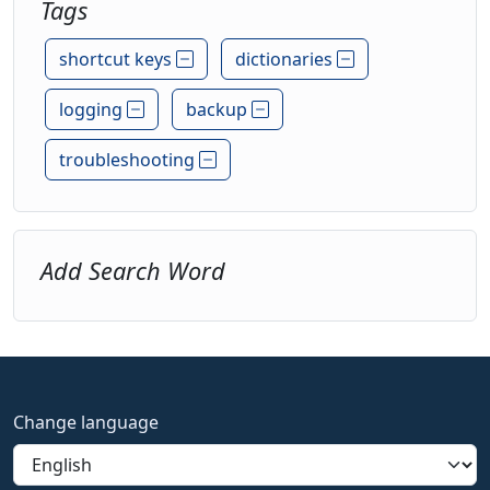
Tags
shortcut keys
dictionaries
logging
backup
troubleshooting
Add Search Word
Change language