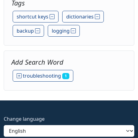
Tags
shortcut keys
dictionaries
backup
logging
Add Search Word
troubleshooting
1
Change language