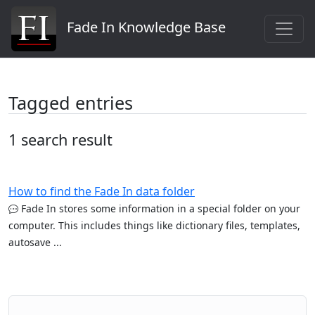
Fade In Knowledge Base
Tagged entries
1 search result
How to find the Fade In data folder
Fade In stores some information in a special folder on your
computer. This includes things like dictionary files, templates,
autosave ...