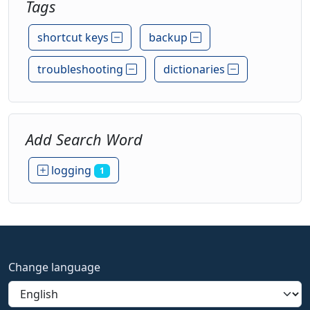
Tags
shortcut keys
backup
troubleshooting
dictionaries
Add Search Word
logging
1
Change language