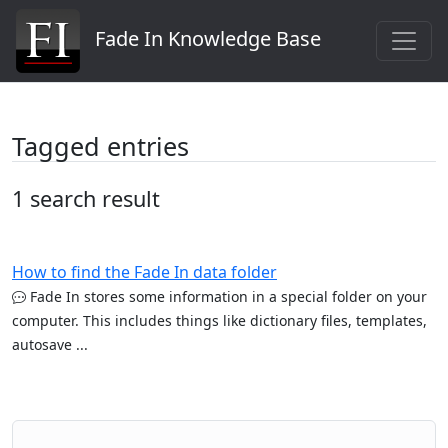
Fade In Knowledge Base
Tagged entries
1 search result
How to find the Fade In data folder
Fade In stores some information in a special folder on your
computer. This includes things like dictionary files, templates,
autosave ...