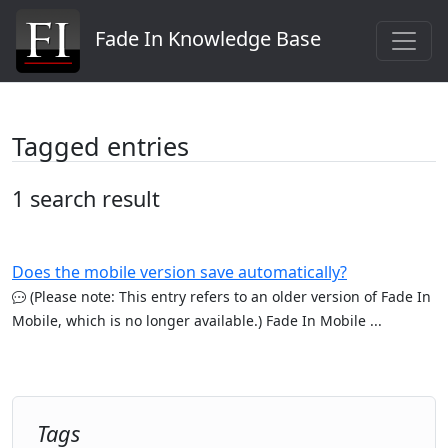
Fade In Knowledge Base
Tagged entries
1 search result
Does the mobile version save automatically?
(Please note: This entry refers to an older version of Fade In
Mobile, which is no longer available.) Fade In Mobile ...
Tags