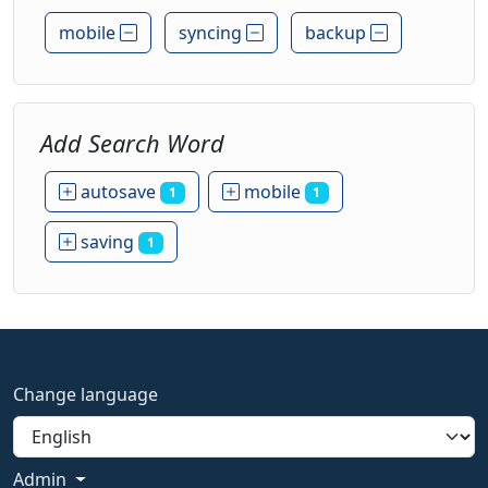
mobile
syncing
backup
Add Search Word
autosave
mobile
1
1
saving
1
Change language
Admin