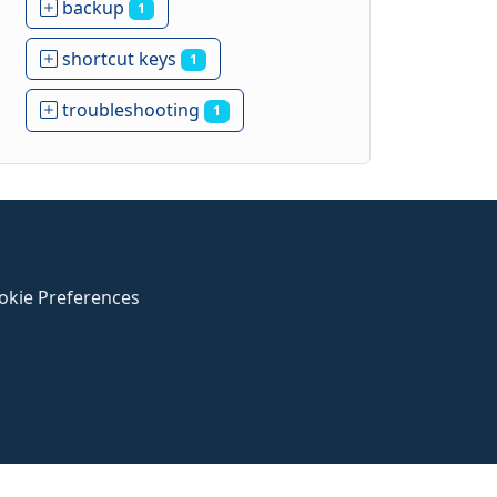
backup
1
shortcut keys
1
troubleshooting
1
okie Preferences