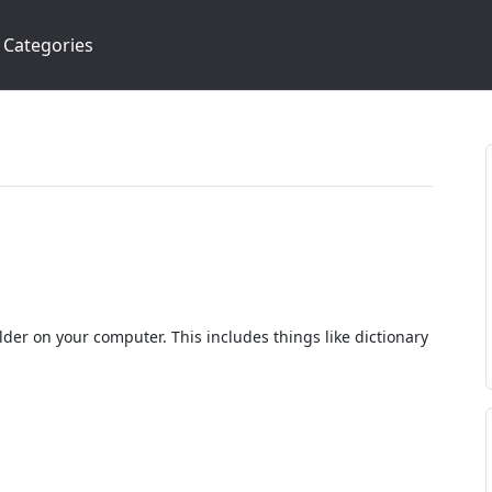
Categories
lder on your computer. This includes things like dictionary