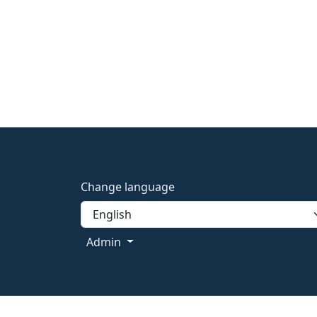
Change language
Admin