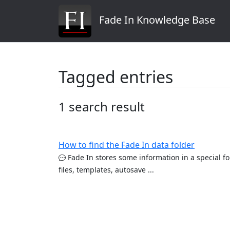
Fade In Knowledge Base
Tagged entries
1 search result
How to find the Fade In data folder
Fade In stores some information in a special fo
files, templates, autosave ...