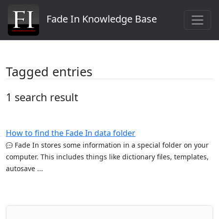
Fade In Knowledge Base
Tagged entries
1 search result
How to find the Fade In data folder
Fade In stores some information in a special folder on your
computer. This includes things like dictionary files, templates,
autosave ...