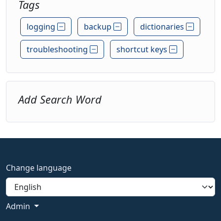
Tags
logging
backup
dictionaries
troubleshooting
shortcut keys
Add Search Word
Change language
Admin