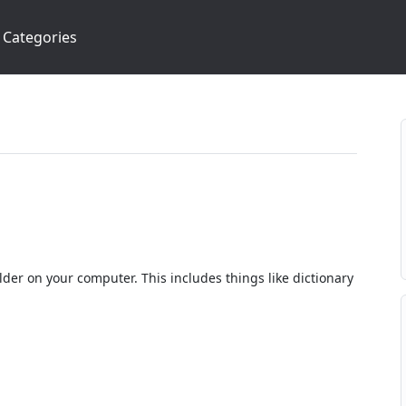
Categories
lder on your computer. This includes things like dictionary