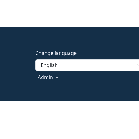
Change language
Admin