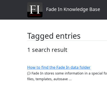
Fade In Knowledge Base
Tagged entries
1 search result
How to find the Fade In data folder
Fade In stores some information in a special fo
files, templates, autosave ...