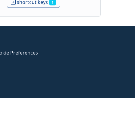
shortcut keys
1
okie Preferences