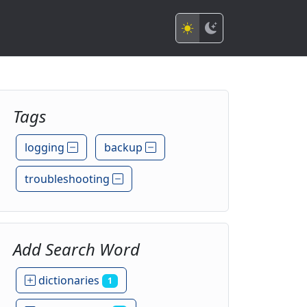
Tags
logging
backup
troubleshooting
Add Search Word
dictionaries
1