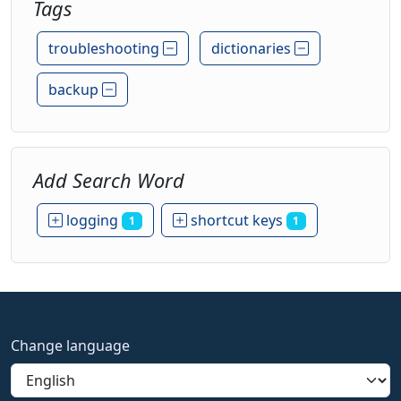
Tags
troubleshooting
dictionaries
backup
Add Search Word
logging
shortcut keys
1
1
Change language