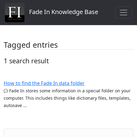
Fade In Knowledge Base
Tagged entries
1 search result
How to find the Fade In data folder
Fade In stores some information in a special folder on your
computer. This includes things like dictionary files, templates,
autosave ...