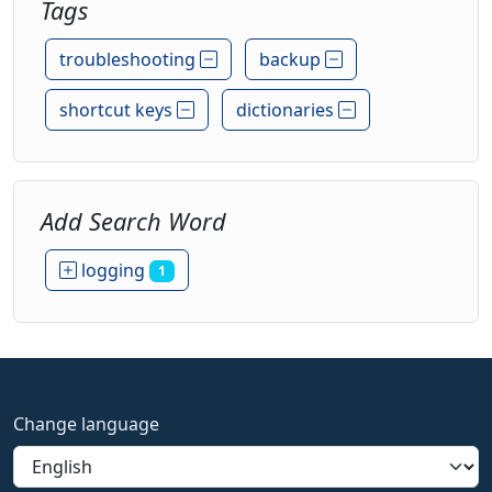
Tags
troubleshooting
backup
shortcut keys
dictionaries
Add Search Word
logging
1
Change language