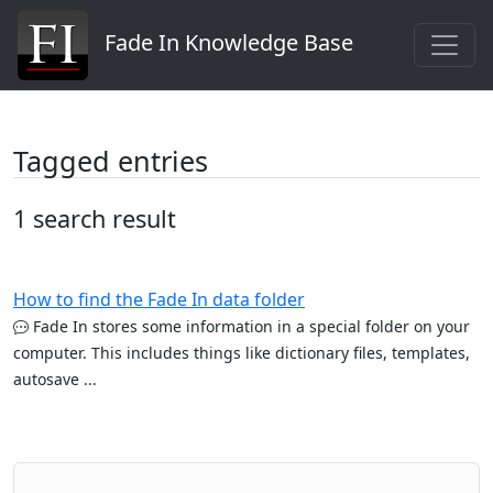
Fade In Knowledge Base
Tagged entries
1 search result
How to find the Fade In data folder
Fade In stores some information in a special folder on your
computer. This includes things like dictionary files, templates,
autosave ...