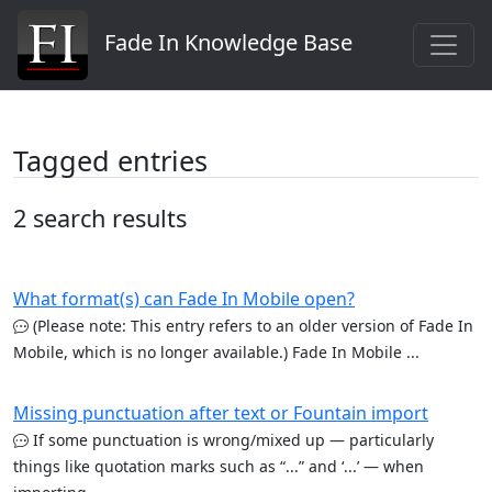
Fade In Knowledge Base
Tagged entries
2 search results
What format(s) can Fade In Mobile open?
(Please note: This entry refers to an older version of Fade In
Mobile, which is no longer available.) Fade In Mobile ...
Missing punctuation after text or Fountain import
If some punctuation is wrong/mixed up — particularly
things like quotation marks such as “...” and ‘...’ — when