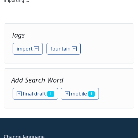
importing ...
Tags
import
fountain
Add Search Word
final draft
mobile
1
1
Change language