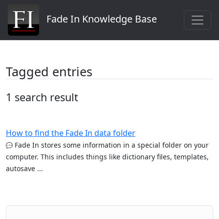
Fade In Knowledge Base
Tagged entries
1 search result
How to find the Fade In data folder
Fade In stores some information in a special folder on your
computer. This includes things like dictionary files, templates,
autosave ...