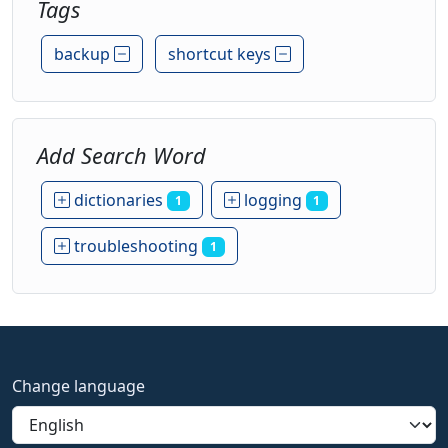
Tags
backup
shortcut keys
Add Search Word
dictionaries
logging
1
1
troubleshooting
1
Change language