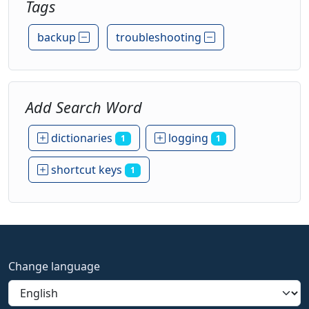
Tags
backup
troubleshooting
Add Search Word
dictionaries
logging
1
1
shortcut keys
1
Change language