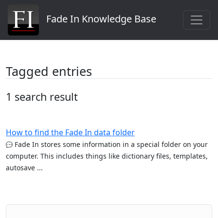
Fade In Knowledge Base
Tagged entries
1 search result
How to find the Fade In data folder
Fade In stores some information in a special folder on your
computer. This includes things like dictionary files, templates,
autosave ...