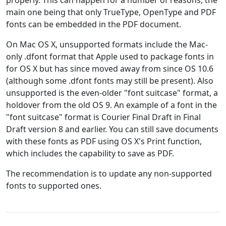
properly. This can happen for a number of reasons, the
main one being that only TrueType, OpenType and PDF
fonts can be embedded in the PDF document.
On Mac OS X, unsupported formats include the Mac-
only .dfont format that Apple used to package fonts in
for OS X but has since moved away from since OS 10.6
(although some .dfont fonts may still be present). Also
unsupported is the even-older "font suitcase" format, a
holdover from the old OS 9. An example of a font in the
"font suitcase" format is Courier Final Draft in Final
Draft version 8 and earlier. You can still save documents
with these fonts as PDF using OS X's Print function,
which includes the capability to save as PDF.
The recommendation is to update any non-supported
fonts to supported ones.