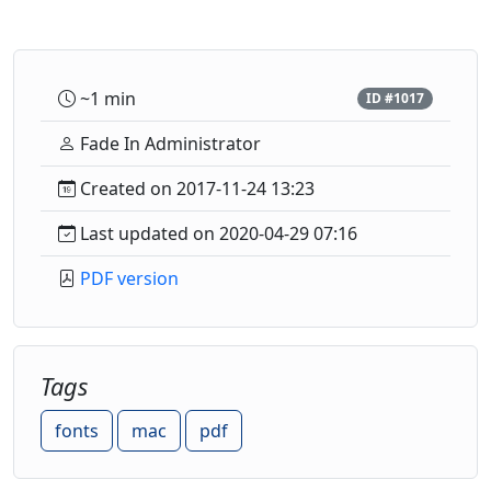
~1 min
ID #1017
Fade In Administrator
Created on 2017-11-24 13:23
Last updated on 2020-04-29 07:16
PDF version
Tags
fonts
mac
pdf