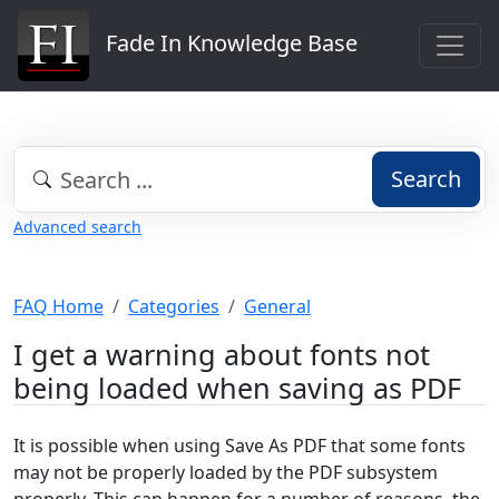
Fade In Knowledge Base
Search
Advanced search
FAQ Home
Categories
General
I get a warning about fonts not
being loaded when saving as PDF
It is possible when using Save As PDF that some fonts
may not be properly loaded by the PDF subsystem