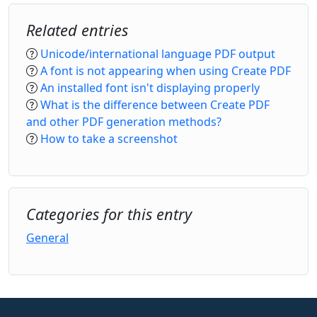
Related entries
Unicode/international language PDF output
A font is not appearing when using Create PDF
An installed font isn't displaying properly
What is the difference between Create PDF
and other PDF generation methods?
How to take a screenshot
Categories for this entry
General