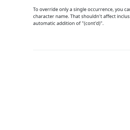
To override only a single occurrence, you can
character name. That shouldn't affect inclusi
automatic addition of "(cont'd)".