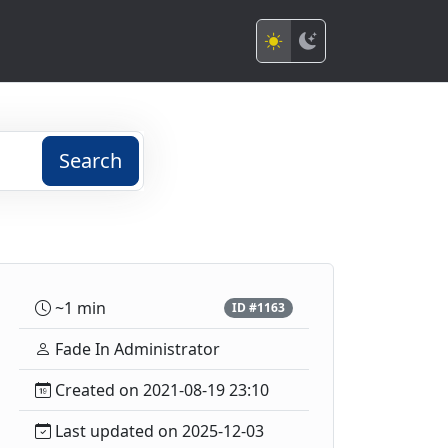
Search
~1 min
ID #1163
Fade In Administrator
Created on 2021-08-19 23:10
Last updated on 2025-12-03