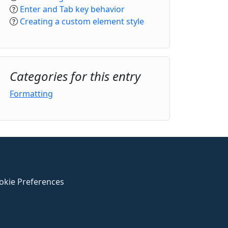
Enter and Tab key behavior
Creating a custom element style
Categories for this entry
Formatting
okie Preferences