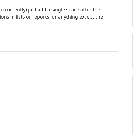
 (currently) just add a single space after the
ons in lists or reports, or anything except the