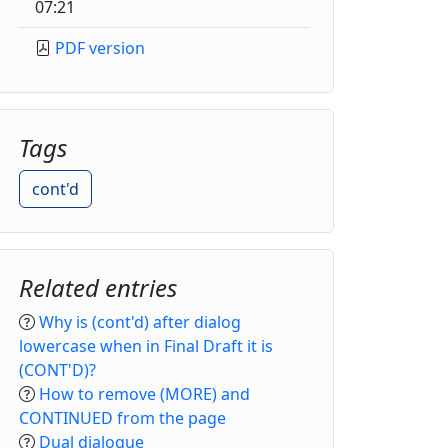
07:21
PDF version
Tags
cont'd
Related entries
Why is (cont'd) after dialog
lowercase when in Final Draft it is
(CONT'D)?
How to remove (MORE) and
CONTINUED from the page
Dual dialogue