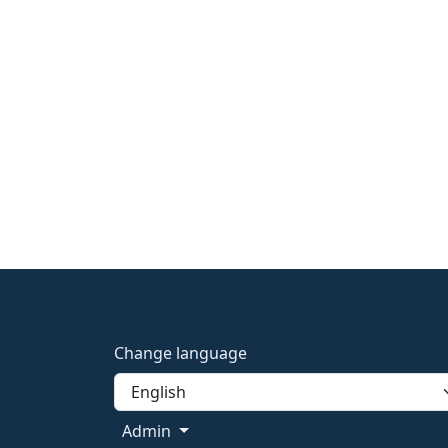
Change language
Admin