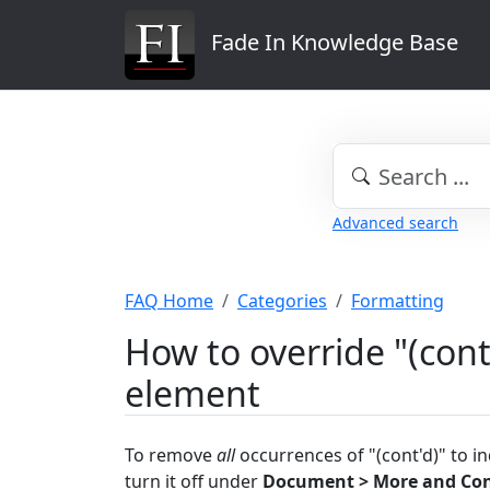
Fade In Knowledge Base
Advanced search
FAQ Home
Categories
Formatting
How to override "(cont
element
To remove
all
occurrences of "(cont'd)" to i
turn it off under
Document > More and Co