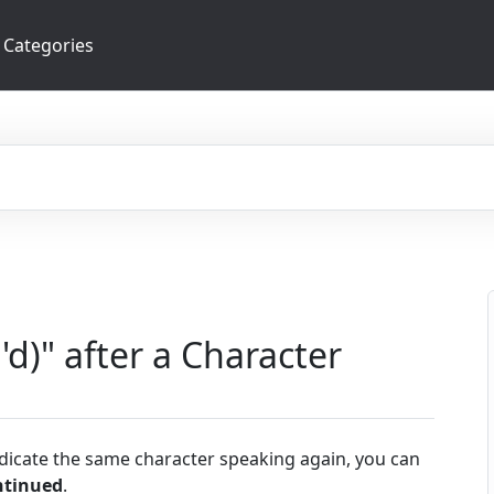
Categories
'd)" after a Character
ndicate the same character speaking again, you can
ntinued
.