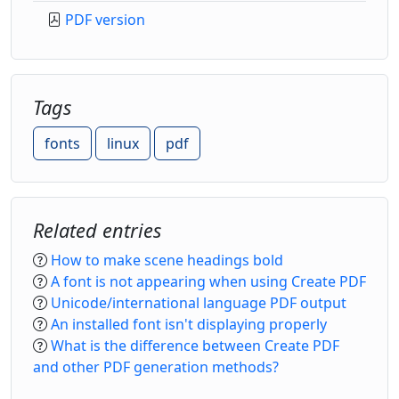
PDF version
Tags
fonts
linux
pdf
Related entries
How to make scene headings bold
A font is not appearing when using Create PDF
Unicode/international language PDF output
An installed font isn't displaying properly
What is the difference between Create PDF
and other PDF generation methods?