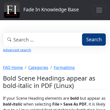
Fade In Knowledge Base
Search
Advanced search
FAQ Home
Categories
Formatting
Bold Scene Headings appear as
bold-italic in PDF (Linux)
If your Scene Heading elements are
bold
but appear as
bold-italic
when selecting
File > Save As PDF
, it is likely