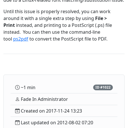
due to a Linux-related font matching/substitution issue.
Until this issue is properly resolved, you can work
around it with a single extra step by using
File >
Print
instead, and printing to a PostScript (.ps) file
instead. You can then use the command-line
tool
ps2pdf
to convert the PostScript file to PDF.
~1 min
ID #1022
Fade In Administrator
Created on 2017-11-24 13:23
Last updated on 2012-08-02 07:20