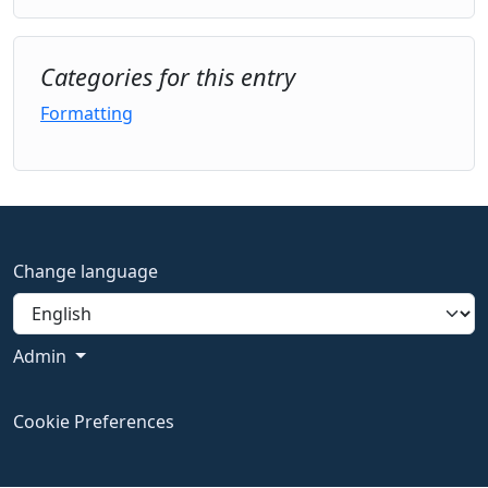
Categories for this entry
Formatting
Change language
Admin
Cookie Preferences