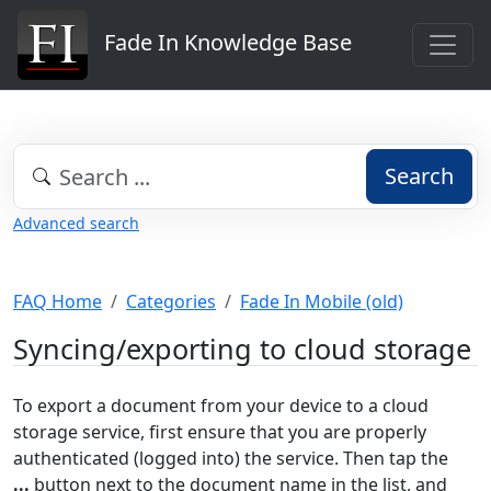
Fade In Knowledge Base
Search
Advanced search
FAQ Home
Categories
Fade In Mobile (old)
Syncing/exporting to cloud storage
To export a document from your device to a cloud
storage service, first ensure that you are properly
authenticated (logged into) the service. Then tap the
...
button next to the document name in the list, and