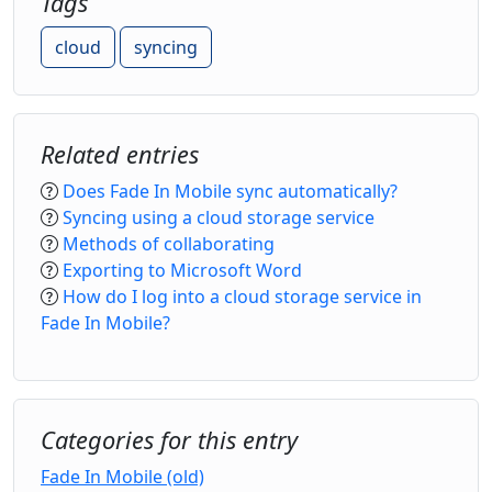
Tags
cloud
syncing
Related entries
Does Fade In Mobile sync automatically?
Syncing using a cloud storage service
Methods of collaborating
Exporting to Microsoft Word
How do I log into a cloud storage service in
Fade In Mobile?
Categories for this entry
Fade In Mobile (old)