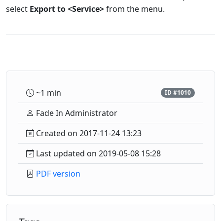
select
Export to <Service>
from the menu.
~1 min
ID #1010
Fade In Administrator
Created on 2017-11-24 13:23
Last updated on 2019-05-08 15:28
PDF version