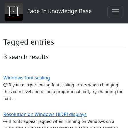
Fade In Knowledge Base
Tagged entries
3 search results
Windows font scaling
If you're experiencing font scaling errors when changing
the zoom level and using a proportional font, try changing the
font ...
Resolution on Windows HiDPI displays
If fonts appear jagged when running on Windows on a