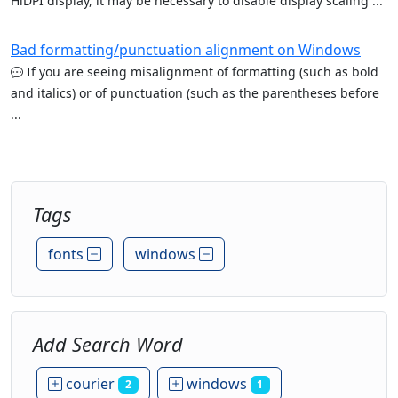
HiDPI display, it may be necessary to disable display scaling ...
Bad formatting/punctuation alignment on Windows
If you are seeing misalignment of formatting (such as bold
and italics) or of punctuation (such as the parentheses before
...
Tags
fonts
windows
Add Search Word
courier
windows
2
1