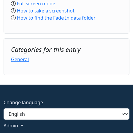
Full screen mode
How to take a screenshot
How to find the Fade In data folder
Categories for this entry
General
Change language
Admin