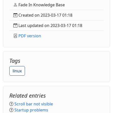
Fade In Knowledge Base
Created on 2023-03-17 01:18
Last updated on 2023-03-17 01:18
PDF version
Tags
linux
Related entries
Scroll bar not visible
Startup problems