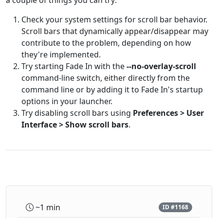
a couple of things you can try:
Check your system settings for scroll bar behavior.
Scroll bars that dynamically appear/disappear may
contribute to the problem, depending on how
they're implemented.
Try starting Fade In with the
--no-overlay-scroll
command-line switch, either directly from the
command line or by adding it to Fade In's startup
options in your launcher.
Try disabling scroll bars using
Preferences > User
Interface > Show scroll bars
.
~1 min
ID #1168