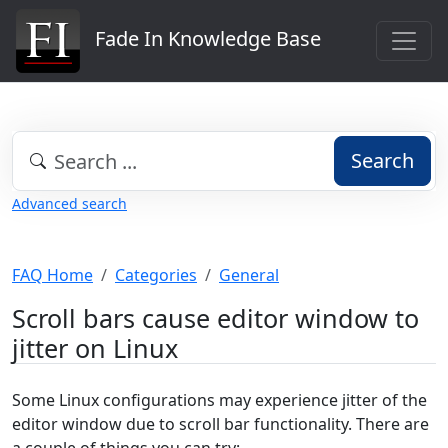
Fade In Knowledge Base
Search
Advanced search
FAQ Home
Categories
General
Scroll bars cause editor window to
jitter on Linux
Some Linux configurations may experience jitter of the
editor window due to scroll bar functionality. There are