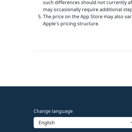
such differences should not currently aff
may occasionally require additional steps
The price on the App Store may also va
Apple's pricing structure.
Change language