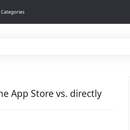
Categories
e App Store vs. directly