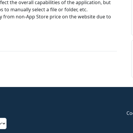
ect the overall capabilities of the application, but
 to manually select a file or folder, etc.
ry from non-App Store price on the website due to
Co