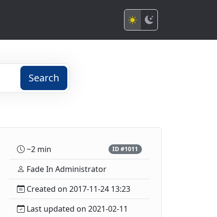
Search
~2 min
ID #1011
Fade In Administrator
Created on 2017-11-24 13:23
Last updated on 2021-02-11