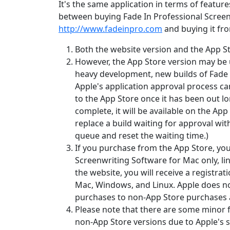
It's the same application in terms of feature
between buying Fade In Professional Screen
http://www.fadeinpro.com
and buying it fr
Both the website version and the App St
However, the App Store version may be u
heavy development, new builds of Fade 
Apple's application approval process ca
to the App Store once it has been out l
complete, it will be available on the App
replace a build waiting for approval with
queue and reset the waiting time.)
If you purchase from the App Store, you 
Screenwriting Software for Mac only, lin
the website, you will receive a registrati
Mac, Windows, and Linux. Apple does no
purchases to non-App Store purchases a
Please note that there are some minor 
non-App Store versions due to Apple's 