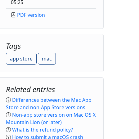
05:25
PDF version
Tags
app store
mac
Related entries
Differences between the Mac App
Store and non-App Store versions
Non-app store version on Mac OS X
Mountain Lion (or later)
What is the refund policy?
How to submit a macOS crash