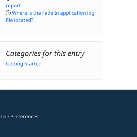
report
Where is the Fade In application log
file located?
Categories for this entry
Getting Started
okie Preferences