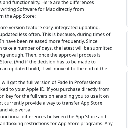
s and functionality. Here are the differences
writing Software for Mac directly from
om the App Store:
ore version feature easy, integrated updating.
pdated less often. This is because, during times of
In have been released more frequently. Since
n take a number of days, the latest will be submitted
ong enough. Then, once the approval process is
 Store. (And if the decision has to be made to
 an updated build, it will move it to the end of the
will get the full version of Fade In Professional
ked to your Apple ID. If you purchase directly from
on key for the full version enabling you to use it on
t currently provide a way to transfer App Store
nd vice-versa.
functional differences between the App Store and
sandboxing restrictions for App Store programs. Any