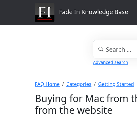
Fade In Knowledge Base
Advanced search
FAQ Home
Categories
Getting Started
Buying for Mac from th
from the website