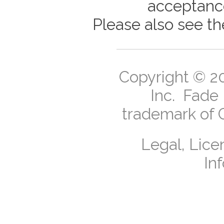
acceptance
Please also see t
Copyright ©
2
Inc.
Fade I
trademark of 
Legal, Lice
In