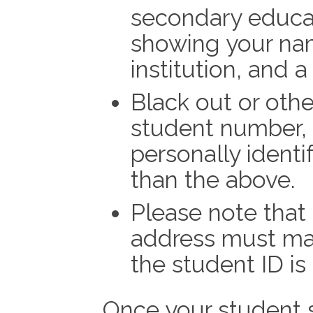
secondary educati
showing your na
institution, and a 
Black out or oth
student number, 
personally identi
than the above.
Please note that
address must mat
the student ID is
Once your student 