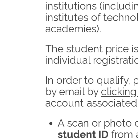
institutions (includi
institutes of techno
academies).
The student price i
individual registrati
In order to qualify,
by email by
clicking
account associated 
A scan or photo 
student ID
from 