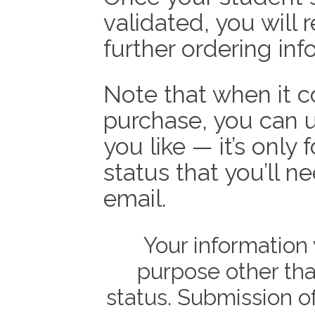
validated, you will 
further ordering inf
Note that when it c
purchase, you can 
you like — it’s only 
status that you’ll n
email.
Your information 
purpose other tha
status. Submission of