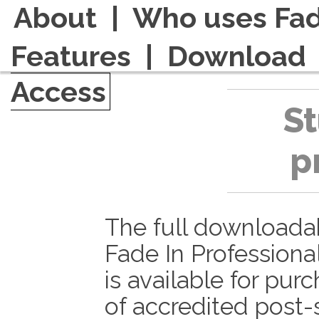
About
|
Who uses Fad
Features
|
Download
Access
S
p
The full downloada
Fade In Professiona
is available for pur
of accredited post