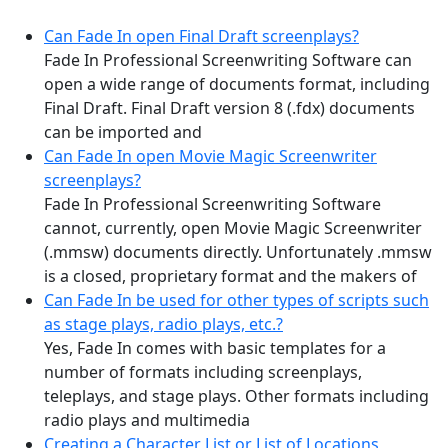
Can Fade In open Final Draft screenplays?
Fade In Professional Screenwriting Software can
open a wide range of documents format, including
Final Draft. Final Draft version 8 (.fdx) documents
can be imported and
Can Fade In open Movie Magic Screenwriter
screenplays?
Fade In Professional Screenwriting Software
cannot, currently, open Movie Magic Screenwriter
(.mmsw) documents directly. Unfortunately .mmsw
is a closed, proprietary format and the makers of
Can Fade In be used for other types of scripts such
as stage plays, radio plays, etc.?
Yes, Fade In comes with basic templates for a
number of formats including screenplays,
teleplays, and stage plays. Other formats including
radio plays and multimedia
Creating a Character List or List of Locations