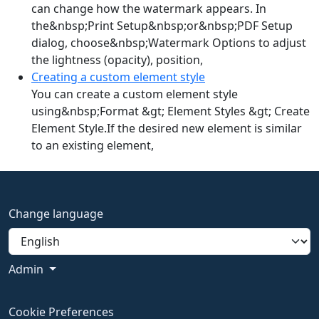
can change how the watermark appears. In
the&nbsp;Print Setup&nbsp;or&nbsp;PDF Setup
dialog, choose&nbsp;Watermark Options to adjust
the lightness (opacity), position,
Creating a custom element style
You can create a custom element style
using&nbsp;Format &gt; Element Styles &gt; Create
Element Style.If the desired new element is similar
to an existing element,
Change language
Admin
Cookie Preferences