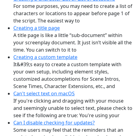
For some purposes, you may need to create a list of
characters or locations to appear before page 1 of
the script. The easiest way to
Creating a title page
A title page is like a little “sub-document” within
your screenplay document. It just isn’t visible all the
time. You can switch to it to
Creating a custom template
It&#39;s easy to create a custom template with
your own setup, including element styles,
customized autocompletions for Scene Intros,
Scene Times, Character Extensions, etc., and
Can't select text on macOS
If you're clicking and dragging with your mouse
and seemingly unable to select text, please check to
see if the following are true: You're using your
Can I disable checking for updates?
Some users may feel that the reminders that an