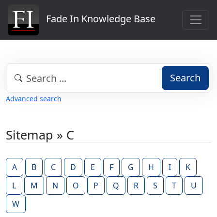
Fade In Knowledge Base
Search
Advanced search
Sitemap » C
A
B
C
D
E
F
G
H
I
K
L
M
N
O
P
Q
R
S
T
U
W