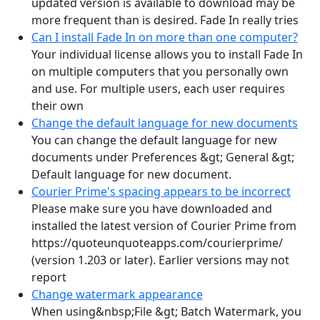
updated version is available to download may be
more frequent than is desired. Fade In really tries
Can I install Fade In on more than one computer?
Your individual license allows you to install Fade In
on multiple computers that you personally own
and use. For multiple users, each user requires
their own
Change the default language for new documents
You can change the default language for new
documents under Preferences &gt; General &gt;
Default language for new document.
Courier Prime's spacing appears to be incorrect
Please make sure you have downloaded and
installed the latest version of Courier Prime from
https://quoteunquoteapps.com/courierprime/
(version 1.203 or later). Earlier versions may not
report
Change watermark appearance
When using&nbsp;File &gt; Batch Watermark, you