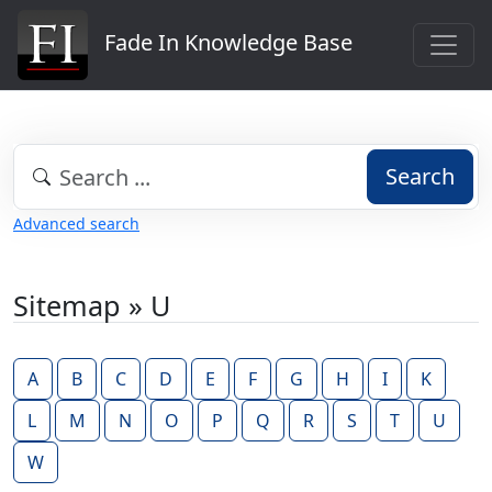
Fade In Knowledge Base
Search
Advanced search
Sitemap » U
A
B
C
D
E
F
G
H
I
K
L
M
N
O
P
Q
R
S
T
U
W