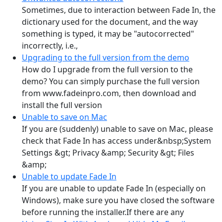
Sometimes, due to interaction between Fade In, the
dictionary used for the document, and the way
something is typed, it may be "autocorrected"
incorrectly, i.e.,
Upgrading to the full version from the demo
How do I upgrade from the full version to the
demo? You can simply purchase the full version
from www.fadeinpro.com, then download and
install the full version
Unable to save on Mac
If you are (suddenly) unable to save on Mac, please
check that Fade In has access under&nbsp;System
Settings &gt; Privacy &amp; Security &gt; Files
&amp;
Unable to update Fade In
If you are unable to update Fade In (especially on
Windows), make sure you have closed the software
before running the installer.If there are any