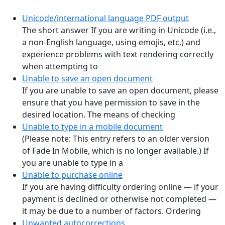
Unicode/international language PDF output
The short answer If you are writing in Unicode (i.e.,
a non-English language, using emojis, etc.) and
experience problems with text rendering correctly
when attempting to
Unable to save an open document
If you are unable to save an open document, please
ensure that you have permission to save in the
desired location. The means of checking
Unable to type in a mobile document
(Please note: This entry refers to an older version
of Fade In Mobile, which is no longer available.) If
you are unable to type in a
Unable to purchase online
If you are having difficulty ordering online — if your
payment is declined or otherwise not completed —
it may be due to a number of factors. Ordering
Unwanted autocorrections